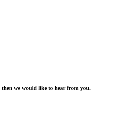
 then we would like to hear from you.