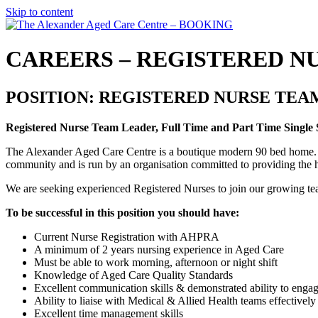
Skip to content
CAREERS – REGISTERED N
POSITION: REGISTERED NURSE TEA
Registered Nurse Team Leader, Full Time and Part Time Single Si
The Alexander Aged Care Centre is a boutique modern 90 bed home. The
community and is run by an organisation committed to providing the h
We are seeking experienced Registered Nurses to join our growing tea
To be successful in this position you should have:
Current Nurse Registration with AHPRA
A minimum of 2 years nursing experience in Aged Care
Must be able to work morning, afternoon or night shift
Knowledge of Aged Care Quality Standards
Excellent communication skills & demonstrated ability to engag
Ability to liaise with Medical & Allied Health teams effective
Excellent time management skills