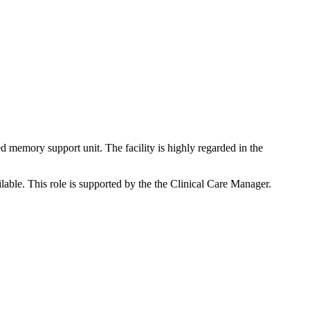
 memory support unit. The facility is highly regarded in the
ble. This role is supported by the the Clinical Care Manager.