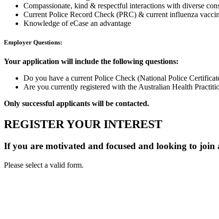
Compassionate, kind & respectful interactions with diverse con
Current Police Record Check (PRC) & current influenza vaccin
Knowledge of eCase an advantage
Employer Questions:
Your application will include the following questions:
Do you have a current Police Check (National Police Certifica
Are you currently registered with the Australian Health Prac
Only successful applicants will be contacted.
REGISTER YOUR INTEREST
If you are motivated and focused and looking to join
Please select a valid form.