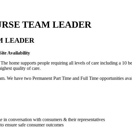
URSE TEAM LEADER
M LEADER
te Availability
 home supports people requiring all levels of care including a 10 bed
ighest quality of care.
m. We have two Permanent Part Time and Full Time opportunities availa
e in conversation with consumers & their representatives
ly to ensure safe consumer outcomes