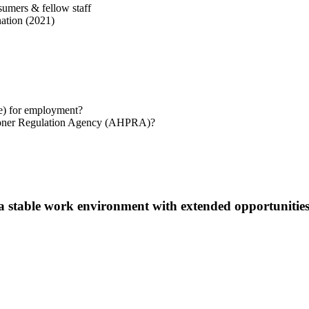
sumers & fellow staff
ation (2021)
te) for employment?
titioner Regulation Agency (AHPRA)?
 a stable work environment with extended opportunities